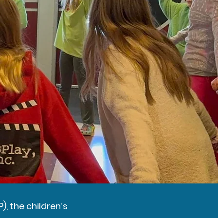
), the children’s