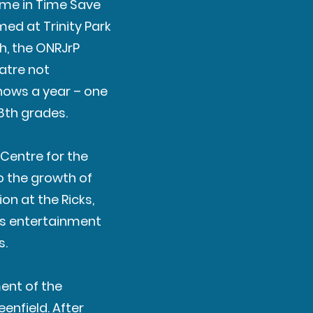
hyme in Time Save
ed at Trinity Park
h, the ONRJrP
eatre not
shows a year – one
 8th grades.
 Centre for the
o the growth of
ion at the Ricks,
’s entertainment
s.
ment of the
enfield. After