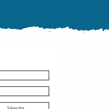
Subscribe