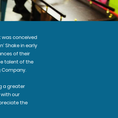
nt was conceived
’ Shake in early
nces of their
e talent of the
ng Company.
g a greater
 with our
preciate the