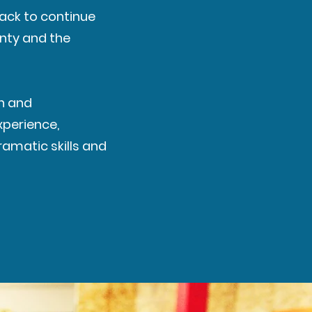
ack to continue
unty and the
on and
xperience,
amatic skills and