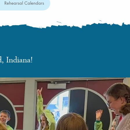
Rehearsal Calendars
, Indiana!