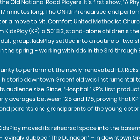
the Old National Road Players. It’s first show, “A R
t 17 minutes long. The ONRJrP rehearsed and perform
fter a move to Mt. Comfort United Methodist Churc
 KidsPlay (KP), a 501©3, stand-alone children’s th
ult group. KidsPlay settled into a routine of two 
 in the spring – working with kids in the 3rd through
tunity to perform at the newly-renovated H.J. Ricks
of historic downtown Greenfield was instrumental t
 audience size. Since, “Hospital,” KP’s first product
rly averages between 125 and 175, proving that KP
ond parents and grandparents of the young actor
9, KidsPlay moved its rehearsal space into the base
– lovingly dubbed “The Dungeon” – in downtown Gre