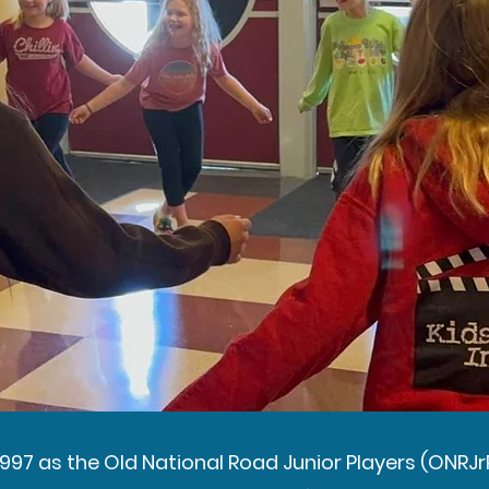
1997 as the Old National Road Junior Players (ONRJrP