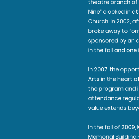
theatre branch of 
Nine” clocked in a
Church. In 2002, a
broke away to form
sponsored by an ad
in the fall and one
In 2007, the oppor
Arts in the heart 
the program and its
attendance regula
value extends bey
In the fall of 200
Memorial Building 