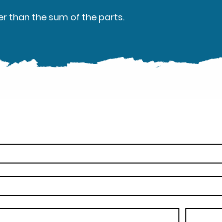
er than the sum of the parts.