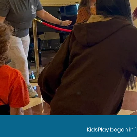
KidsPlay began in 