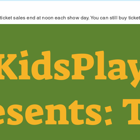
ticket sales end at noon each show day. You can still buy ticket
KidsPla
esents: 