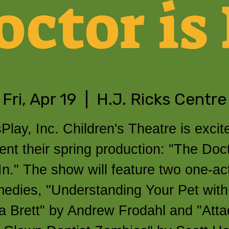
octor is 
Fri, Apr 19
  |  
H.J. Ricks Centre
Play, Inc. Children's Theatre is excit
ent their spring production: "The Doct
In." The show will feature two one-ac
edies, "Understanding Your Pet with
a Brett" by Andrew Frodahl and "Atta