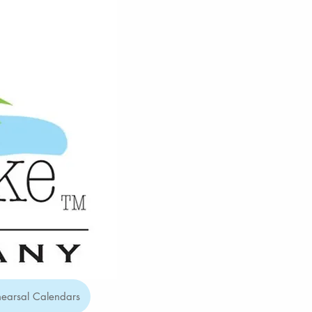
earsal Calendars