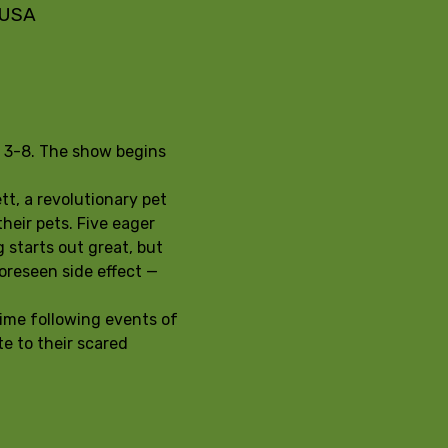
, USA
s 3-8. The show begins 
t, a revolutionary pet 
heir pets. Five eager 
 starts out great, but 
oreseen side effect — 
ime following events of 
e to their scared 