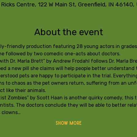
 Ricks Centre, 122 W Main St, Greenfield, IN 46140
About the event
mily-friendly production featuring 28 young actors in grade
tine followed by two comedic one-acts about doctors. 
th Dr. Marla Brett” by Andrew Frodahl follows Dr. Marla Bret
d a new pill she claims will help people better understand t
rstood pets are happy to participate in the trial. Everything
s to chaos as the pet owners return, suffering from an unf
t like their animals.
ist Zombies” by Scott Haan is another quirky comedy, this t
ntists. The doctors conclude they will be able to better relat
s clowns…
Show More