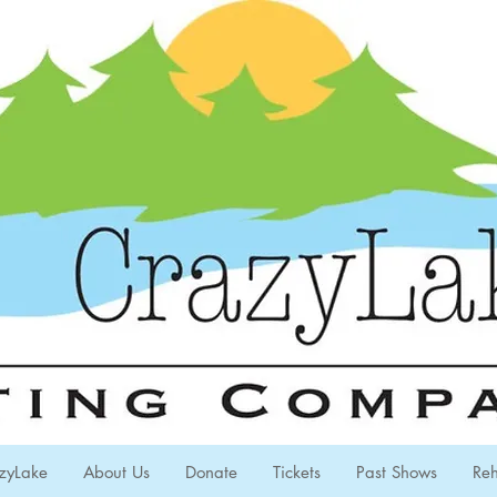
zyLake
About Us
Donate
Tickets
Past Shows
Reh