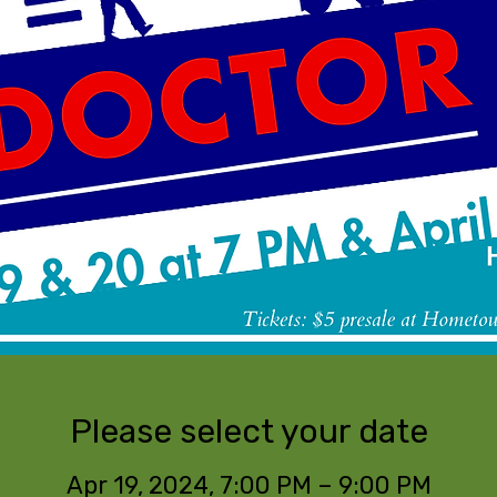
Please select your date
Apr 19, 2024, 7:00 PM – 9:00 PM