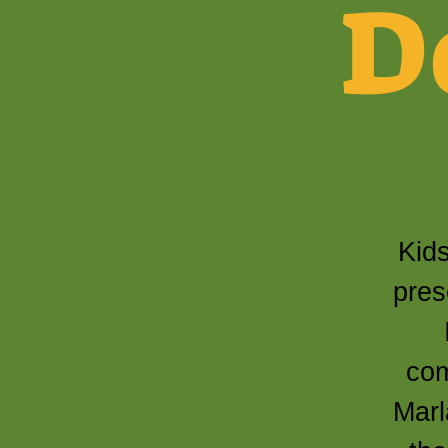
D
Kids
pres
com
Marl