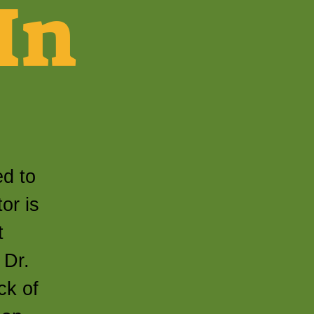
In
ed to
or is
t
 Dr.
ck of