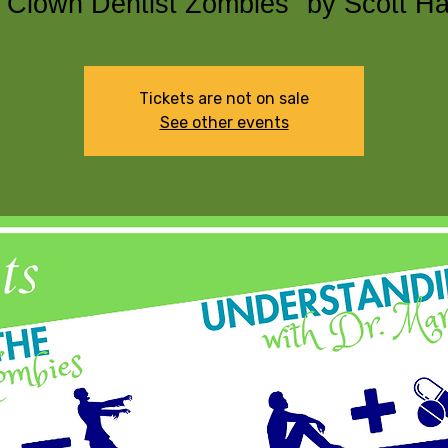
 Clown Dentist Zombies" by Scott H
Tickets are not on sale
See other events