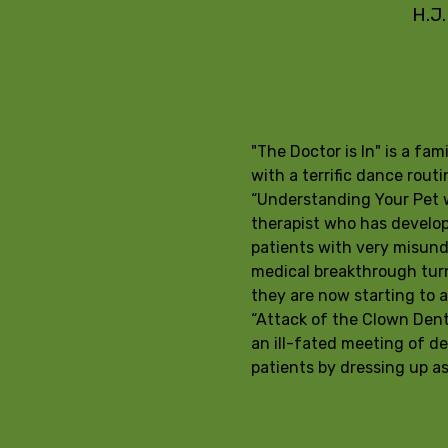
H.J.
"The Doctor is In" is a fa
with a terrific dance rou
“Understanding Your Pet wi
therapist who has develope
patients with very misunde
medical breakthrough turn
they are now starting to ac
“Attack of the Clown Dent
an ill-fated meeting of de
patients by dressing up a