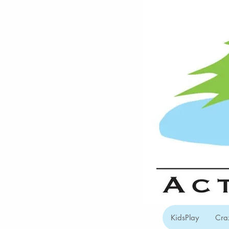
KidsPlay
Cra