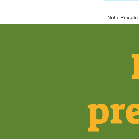
Note: Presale 
pr