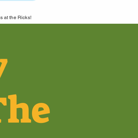
s at the Ricks!
y
The